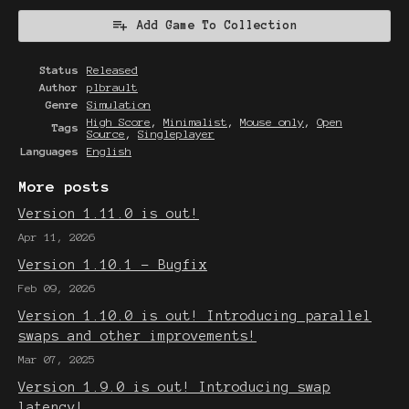
Add Game To Collection
Status
Released
Author
plbrault
Genre
Simulation
High Score
,
Minimalist
,
Mouse only
,
Open
Tags
Source
,
Singleplayer
Languages
English
More posts
Version 1.11.0 is out!
Apr 11, 2026
Version 1.10.1 - Bugfix
Feb 09, 2026
Version 1.10.0 is out! Introducing parallel
swaps and other improvements!
Mar 07, 2025
Version 1.9.0 is out! Introducing swap
latency!