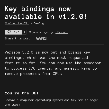
Key bindings now
available in v1.2.0!
You're the OS!
»
Devlog
Like
2 years ago
by
plbrault
1
Share this post:
Share on Bluesky
Share on Twitter
Share on Facebook
Version 1.2.0 is now out and brings key
bindings, which was the most requested
feature so far. You can now use the spacebar
to process I/O Events, and numeric keys to
remove processes from CPUs.
You're the OS!
Become a computer operating system and try not to anger
the user!