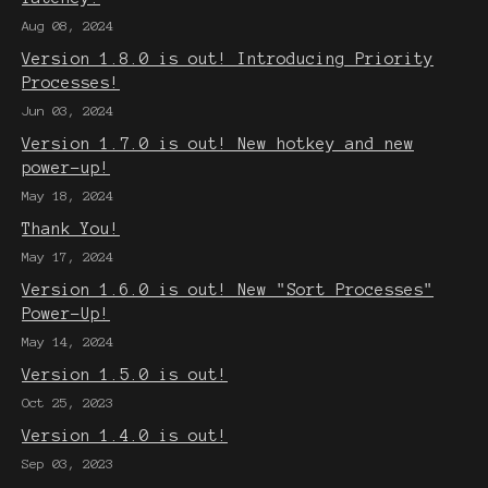
Aug 08, 2024
Version 1.8.0 is out! Introducing Priority
Processes!
Jun 03, 2024
Version 1.7.0 is out! New hotkey and new
power-up!
May 18, 2024
Thank You!
May 17, 2024
Version 1.6.0 is out! New "Sort Processes"
Power-Up!
May 14, 2024
Version 1.5.0 is out!
Oct 25, 2023
Version 1.4.0 is out!
Sep 03, 2023